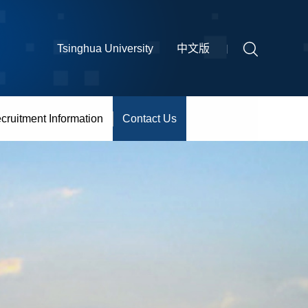
Tsinghua University
中文版
cruitment Information
Contact Us