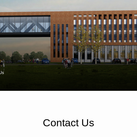
Us
Contact Us