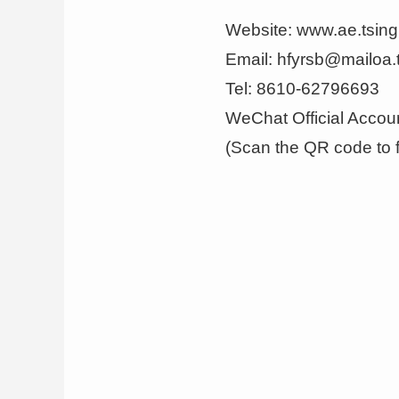
Website
:
www.ae.tsin
Email: hfyrsb@mailoa.
Tel: 8610-62796693
WeChat Official Accou
(Scan the QR code to f