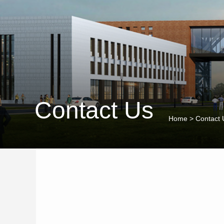
Contact Us
Home
>
Contact 