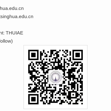
ghua.edu.cn
tsinghua.edu.cn
nt
:
THUIAE
ollow)