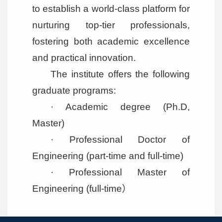
to establish a world-class platform for
nurturing top-tier professionals,
fostering both academic excellence
and practical innovation.
The institute offers the following
graduate programs:
· Academic degree (Ph.D,
Master)
· Professional Doctor of
Engineering (part-time and full-time)
· Professional Master of
Engineering (full-time）