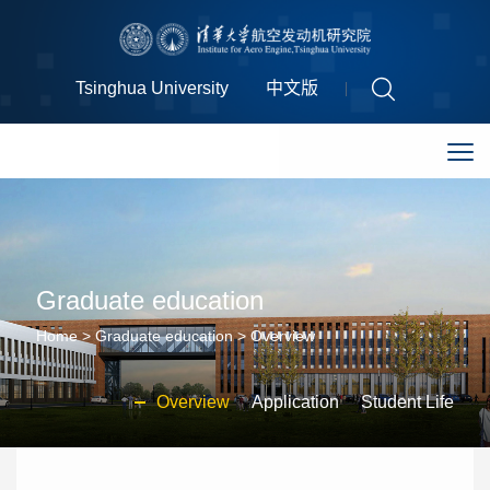
Tsinghua University
中文版
Graduate education
Home
>
Graduate education
>
Overview
Overview
Application
Student Life