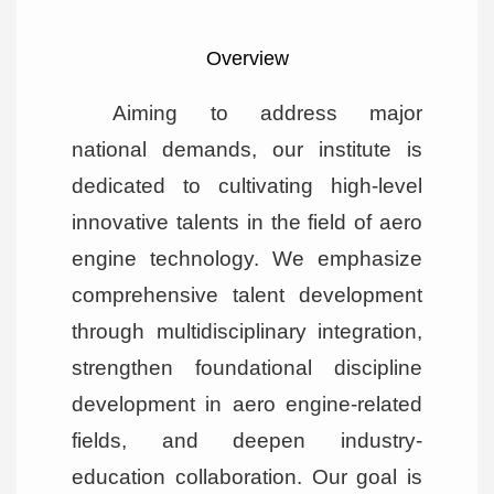
Overview
Aiming to address major
national demands, our institute is
dedicated to cultivating high-level
innovative talents in the field of aero
engine technology. We emphasize
comprehensive talent development
through multidisciplinary integration,
strengthen foundational discipline
development in aero engine-related
fields, and deepen industry-
education collaboration. Our goal is