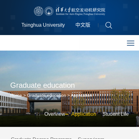
Tsinghua University
中文版
Graduate education
Home
>
Graduate education
>
Application
Overview
Application
Student Life