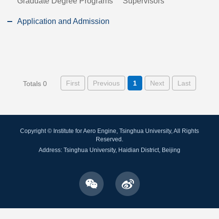
Graduate Degree Programs
Supervisors
Application and Admission
First
Previous
1
Next
Last
Totals 0
Copyright © Institute for Aero Engine, Tsinghua University, All Rights
Reserved.
Address: Tsinghua University, Haidian District, Beijing